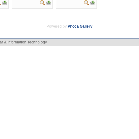
Powered by
Phoca
Gallery
ar & Information Technology