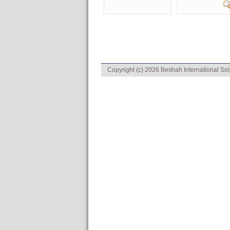
Copyright (c) 2026 Beshah International Sol