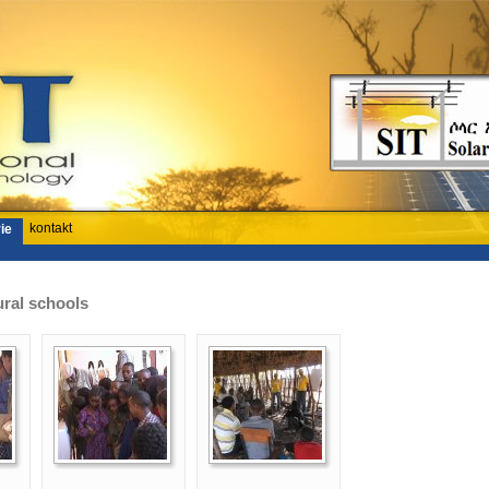
kontakt
ie
ural schools