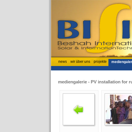
news
wir über uns
projekte
mediengaler
mediengalerie - PV installation for r