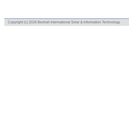
Copyright (c) 2026 Beshah International Solar & Information Technology