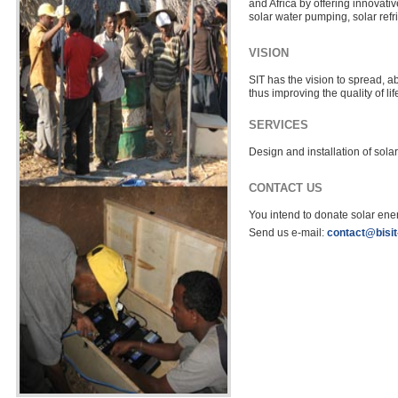
and Africa by offering innovativ
solar water pumping, solar refrig
VISION
SIT has the vision to spread, a
thus improving the quality of lif
SERVICES
Design and installation of solar
CONTACT US
You intend to donate solar ener
Send us e-mail:
contact@bisi