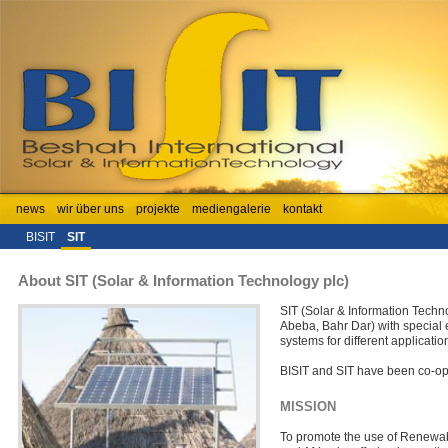
news
wir über uns
projekte
mediengalerie
kontakt
BISIT
SIT
About SIT (Solar & Information Technology plc)
SIT (Solar & Information Techn
Abeba, Bahr Dar) with special 
systems for different applicatio
BISIT and SIT have been co-op
MISSION
To promote the use of Renewabl