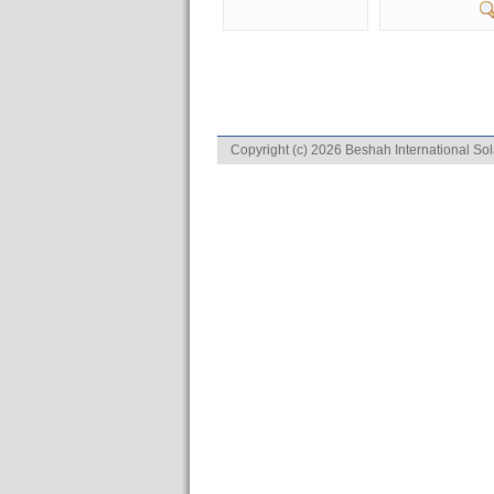
Copyright (c) 2026 Beshah International Sol