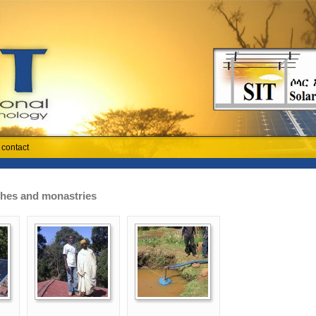
contact
rches and monastries