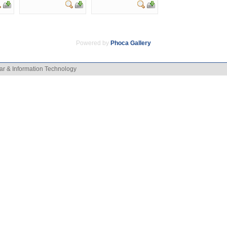
Powered by
Phoca
Gallery
ar & Information Technology