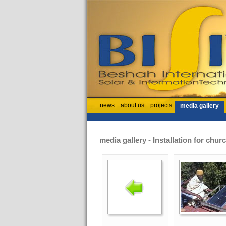
news
about us
projects
media gallery
media gallery - Installation for chu