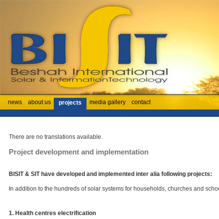
news
about us
media gallery
contact
projects
There are no translations available.
Project development and implementation
BISIT & SIT have developed and implemented inter alia following projects:
In addition to the hundreds of solar systems for households, churches and schoo
1. Health centres electrification