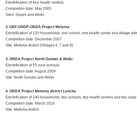
Electrification of four health centres
Completion date: May 2005
Sites: Gojam and Wollo
2. GEF-UNDP-ORDA Project Metema
Electrification of 120 households, one school, one health centre and village adm
Completion date: December 2007
Site: Metema district (Villages 6, 7 and 8)
3. ORDA Project North Gonder & Wollo
Electrification of 55 rural schools
Completion date: August 2009
Site: North Gonder and Wollo
4. ORDA Project Metema district Lencha
Electrification of 240 households, two schools, two health centres and two solar
Completion date: March 2010
Site: Metema district