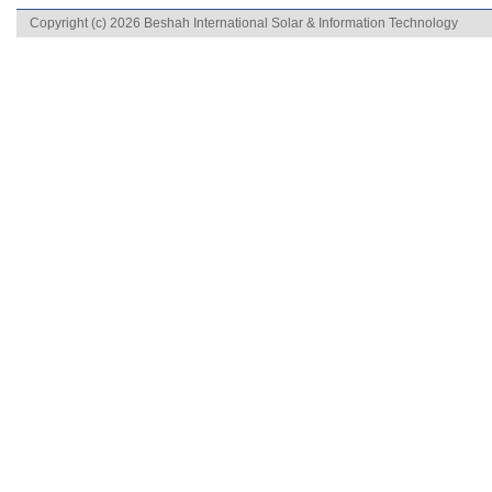
Copyright (c) 2026 Beshah International Solar & Information Technology